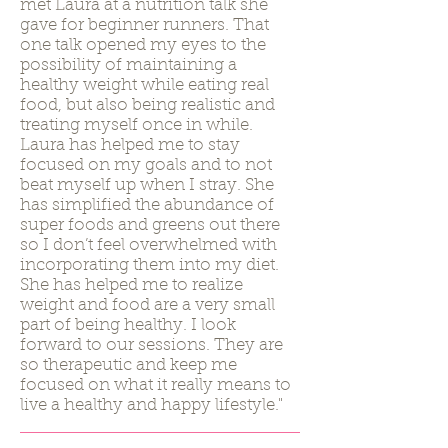
met Laura at a nutrition talk she
gave for beginner runners. That
one talk opened my eyes to the
possibility of maintaining a
healthy weight while eating real
food, but also being realistic and
treating myself once in while.
Laura has helped me to stay
focused on my goals and to not
beat myself up when I stray. She
has simplified the abundance of
super foods and greens out there
so I don’t feel overwhelmed with
incorporating them into my diet.
She has helped me to realize
weight and food are a very small
part of being healthy. I look
forward to our sessions. They are
so therapeutic and keep me
focused on what it really means to
live a healthy and happy lifestyle."