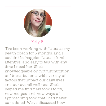
Kelly B.
"I’ve been working with Laura as my
health coach for 3 months, and I
couldn’t be happier. Laura is kind,
attentive, and easy to talk with any
time I need her. She’s
knowledgeable on not just nutrition
or fitness, but on a wide variety of
factors that impact our daily lives
and our overall wellness. She’s
helped me find new foods to try,
new recipes, and new ways of
approaching food that I had never
considered. We’ve discussed how