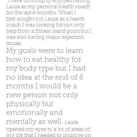
"I have thoroughly enjoyed having
Laura as my personal health coach
for the last 6 months. When I
first sought out Laura as a health
coach I was looking for not only
help from a fitness stand point but I
was also having major digestion
issues.
My goals were to learn
how to eat healthy for
my body type but I had
no idea at the end of 6
months I would be a
new person not only
physically but
emotionally and
mentally as well.
Laura
opened my eyes to a lot of areas of
my life that I needed to improve on