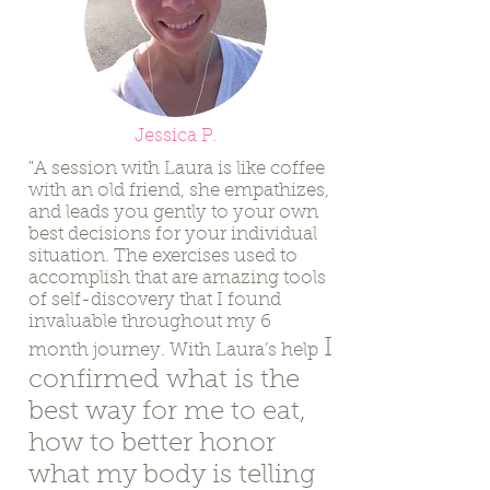
Jessica P.
"A session with Laura is like coffee
with an old friend, she empathizes,
and leads you gently to your own
best decisions for your individual
situation. The exercises used to
accomplish that are amazing tools
of self-discovery that I found
invaluable throughout my 6
I
month journey. With Laura’s help
confirmed what is the
best way for me to eat,
how to better honor
what my body is telling