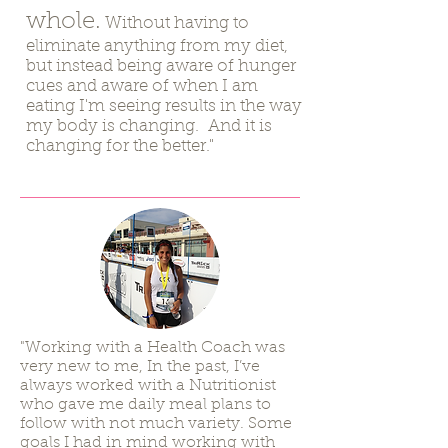
whole.
Without having to
eliminate anything from my diet,
but instead being aware of hunger
cues and aware of when I am
eating I'm seeing results in the way
my body is changing. And it is
changing for the better."
"Working with a Health Coach was
very new to me, In the past, I’ve
always worked with a Nutritionist
who gave me daily meal plans to
follow with not much variety. Some
goals I had in mind working with