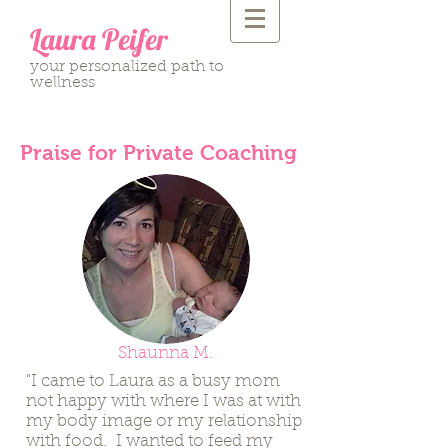
Laura Peifer
your personalized path to
wellness
Praise for Private Coaching
Shaunna M.
"I came to Laura as a busy mom
not happy with where I was at with
my body image or my relationship
with food. I wanted to feed my