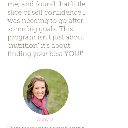
me, and found that little
slice of self confidence I
was needing to go after
some big goals. This
program isn’t just about
‘nutrition’ it’s about
finding your best YOU!"
Abby V.