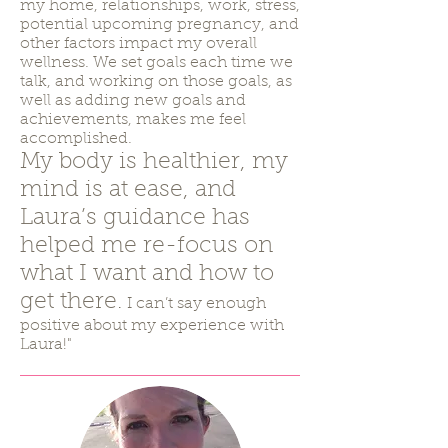
my home, relationships, work, stress,
potential upcoming pregnancy, and
other factors impact my overall
wellness. We set goals each time we
talk, and working on those goals, as
well as adding new goals and
achievements, makes me feel
accomplished.
My body is healthier, my
mind is at ease, and
Laura’s guidance has
helped me re-focus on
what I want and how to
get there.
I can’t say enough
positive about my experience with
Laura!"