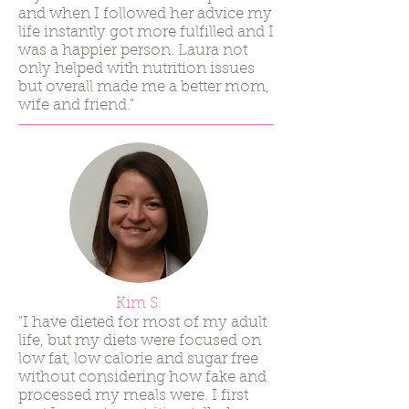
and when I followed her advice my
life instantly got more fulfilled and I
was a happier person. Laura not
only helped with nutrition issues
but overall made me a better mom,
wife and friend."
Kim S.
"I have dieted for most of my adult
life, but my diets were focused on
low fat, low calorie and sugar free
without considering how fake and
processed my meals were. I first