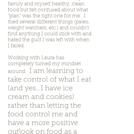
family and myself healthy, clean
food but felt confused about what
“plan” was the right one for me. I
tried several different things (paleo,
weight watchers, etc.) and couldn’t
find anything I could stick with and
hated the guilt I was left with when
I failed.
Working with Laura has
completely turned my mindset
I am learning to
around.
take control of what I eat
(and yes…I have ice
cream and cookies)
rather than letting the
food control me and
have a more positive
outlook on food as a