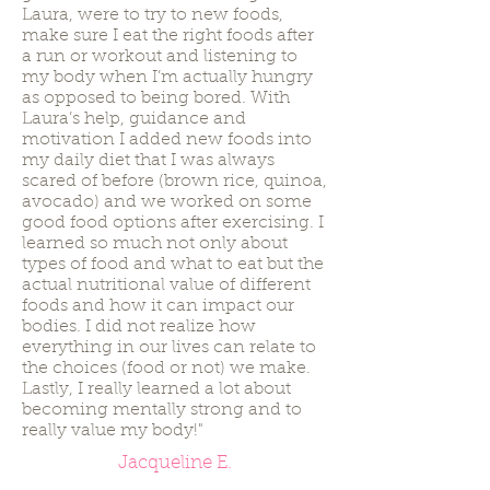
Laura, were to try to new foods,
make sure I eat the right foods after
a run or workout and listening to
my body when I’m actually hungry
as opposed to being bored. With
Laura’s help, guidance and
motivation I added new foods into
my daily diet that I was always
scared of before (brown rice, quinoa,
avocado) and we worked on some
good food options after exercising. I
learned so much not only about
types of food and what to eat but the
actual nutritional value of different
foods and how it can impact our
bodies. I did not realize how
everything in our lives can relate to
the choices (food or not) we make.
Lastly, I really learned a lot about
becoming mentally strong and to
really value my body!"
Jacqueline E.