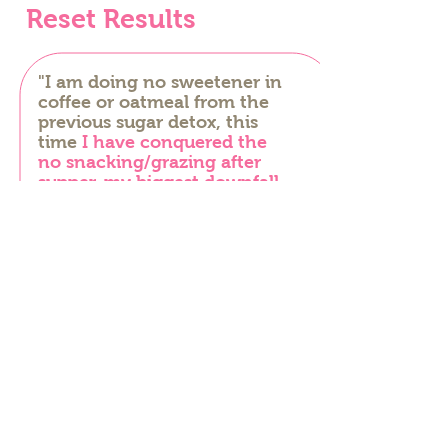
Reset Results
"I am doing no sweetener in
coffee or oatmeal from the
previous sugar detox, this
time
I have conquered the
no snacking/grazing after
supper-my biggest downfall.
Thank you Laura for
changing my eating habits
over the last year or so!"
– Monica