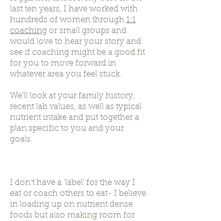
last ten years, I have worked with
hundreds of women through
1:1
coaching
or small groups and
would love to hear your story and
see if coaching might be a good fit
for you to move forward in
whatever area you feel stuck.
We'll look at your family history,
recent lab values, as well as typical
nutrient intake and put together a
plan specific to you and your
goals.
I don't have a 'label' for the way I
eat or coach others to eat- I believe
in loading up on nutrient dense
foods but also making room for