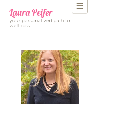
Laura Peifer
your personalized path to
wellness
"The living body is
intelligent beyond
our understanding; it