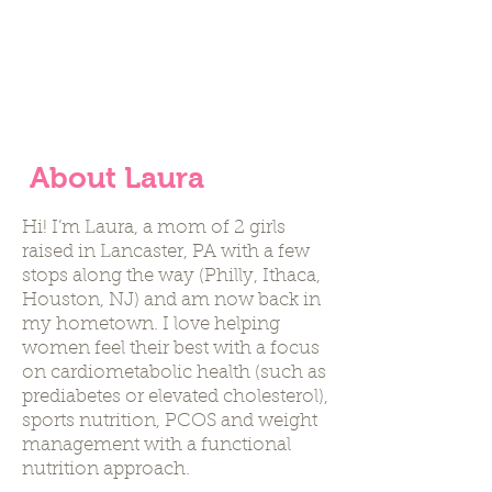
is incomprehensibly
intelligent."
- Harvey Diamond
About Laura
Hi! I’m Laura, a mom of 2 girls
raised in Lancaster, PA with a few
stops along the way (Philly, Ithaca,
Houston, NJ) and am now back in
my hometown. I love helping
women feel their best with a focus
on cardiometabolic health (such as
prediabetes or elevated cholesterol),
sports nutrition, PCOS and weight
management with a functional
nutrition approach.