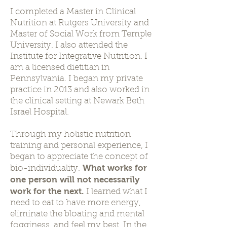
I completed a Master in Clinical
Nutrition at Rutgers University and
Master of Social Work from Temple
University. I also attended the
Institute for Integrative Nutrition. I
am a licensed dietitian in
Pennsylvania. I began my private
practice in 2013 and also worked in
the clinical setting at Newark Beth
Israel Hospital.
Through my holistic nutrition
training and personal experience, I
began to appreciate the concept of
What works for
bio-individuality.
one person will not necessarily
work for the next.
I learned what I
need to eat to have more energy,
eliminate the bloating and mental
fogginess, and feel my best. In the