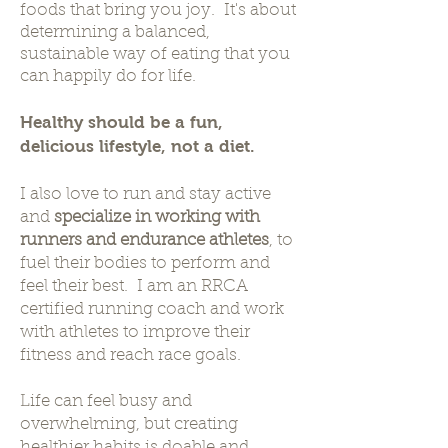
foods that bring you joy. It's about
determining a balanced,
sustainable way of eating that you
can happily do for life.
Healthy should be a fun,
delicious lifestyle, not a diet.
I also love to run and stay active
and
specialize in working with
runners and endurance athletes
, to
fuel their bodies to perform and
feel their best. I am an RRCA
certified running coach and work
with athletes to improve their
fitness and reach race goals.
Life can feel busy and
overwhelming, but creating
healthier habits is doable and