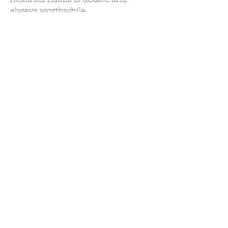
always worthwhile.
"Great things are
done by a series
of
small things
brought together"
Work With Me
My Training
Master of Clinical Nutrition,
Rutgers University (MS, RD)