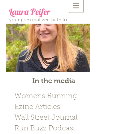
Laura Peifer
your personalized path to
wellness
In the media
Womens Running
Ezine Articles
Wall Street Journal
Run Buzz Podcast