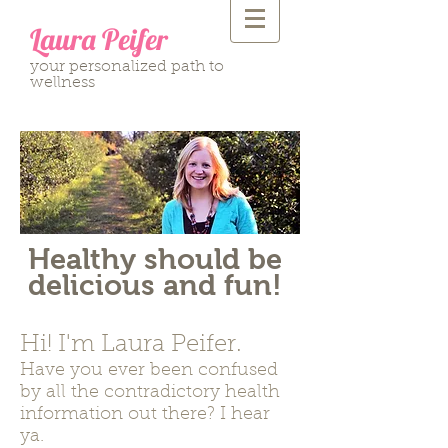
Laura Peifer
your personalized path to
wellness
Healthy should be
delicious and fun!
Hi! I'm Laura Peifer.
Have you ever been confused
by all the contradictory health
information out there? I hear
ya.