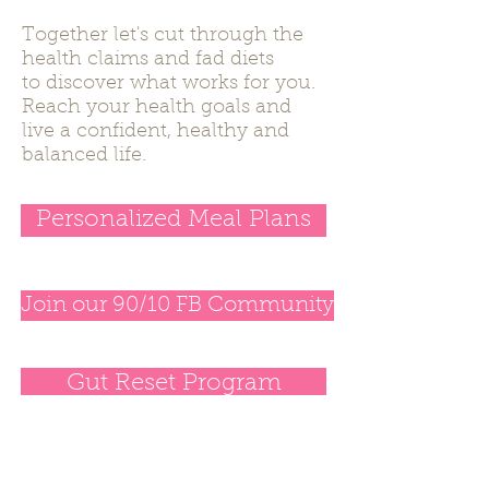
Together let's cut through the
health claims and fad diets
to discover what works for you.
Reach your health goals and
live a confident, healthy and
balanced life.
Personalized Meal Plans
Join our 90/10 FB Community
Gut Reset Program