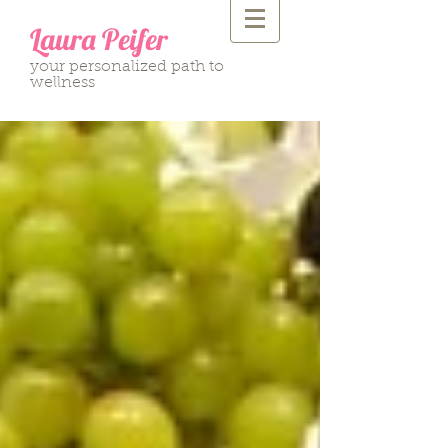
Laura Peifer
your personalized path to
wellness