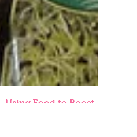
Using Food to Boost
Mood