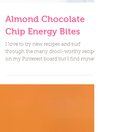
Almond Chocolate
Chip Energy Bites
I love to try new recipes and surf
through the many drool-worthy recipes
on my Pinterest board but I find myself
making the same favorite...