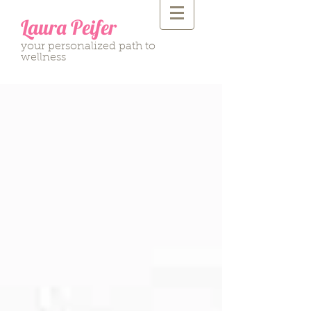
Laura Peifer
your personalized path to
wellness