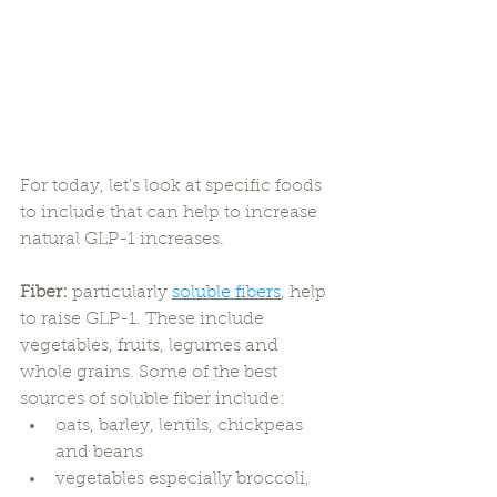
For today, let's look at specific foods 
to include that can help to increase 
natural GLP-1 increases. 
Fiber:
 particularly 
soluble fibers
, help 
to raise GLP-1. These include 
vegetables, fruits, legumes and 
whole grains. Some of the best 
sources of soluble fiber include:
oats, barley, lentils, chickpeas 
and beans
vegetables especially broccoli, 