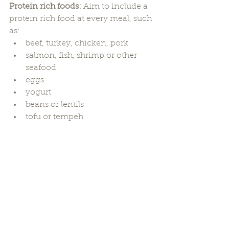
Protein rich foods: 
Aim to include a 
protein rich food at every meal, such 
as:
beef, turkey, chicken, pork
salmon, fish, shrimp or other 
seafood
eggs
yogurt
beans or lentils
tofu or tempeh