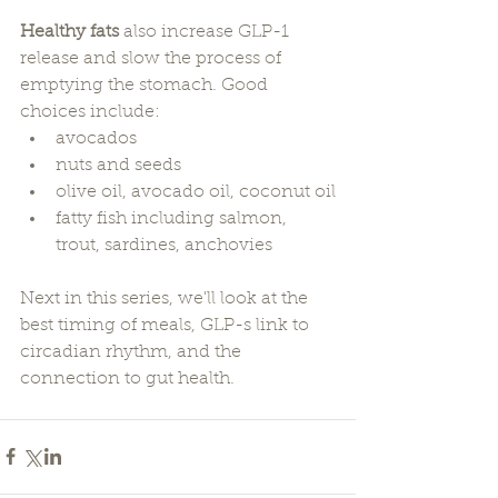
Healthy fats
 also increase GLP-1 
release and slow the process of 
emptying the stomach. Good 
choices include:
avocados
nuts and seeds
olive oil, avocado oil, coconut oil
fatty fish including salmon, 
trout, sardines, anchovies
Next in this series, we'll look at the 
best timing of meals, GLP-s link to 
circadian rhythm, and the 
connection to gut health.