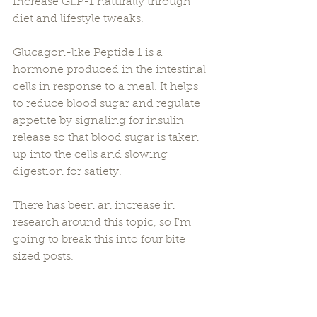
increase GLP-1 naturally through 
diet and lifestyle tweaks.
Glucagon-like Peptide 1 is a 
hormone produced in the intestinal 
cells in response to a meal. It helps 
to reduce blood sugar and regulate 
appetite by signaling for insulin 
release so that blood sugar is taken 
up into the cells and slowing 
digestion for satiety.
There has been an increase in 
research around this topic, so I'm 
going to break this into four bite 
sized posts.