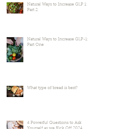
Natural Ways to Increase GLP 1:
Part 2
Natural Ways to Increase GLP-1:
Part One
What type of bread is best?
4 Powerful Questions to Ask
Yourself as we Kick Off 2024