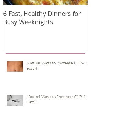
6 Fast, Healthy Dinners for
Why you mig
Busy Weeknights
harder than 
seeing result
Natural Ways to Increase GLP-1:
Part 4
Natural Ways to Increase GLP-1:
Part 3