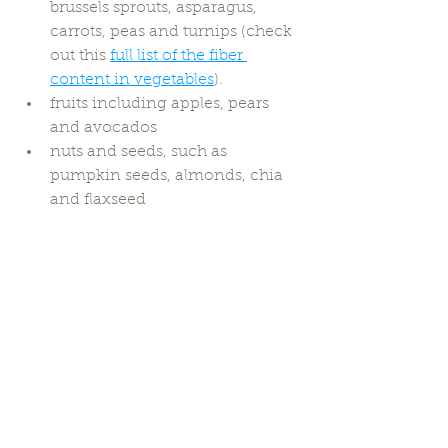
brussels sprouts, asparagus, 
carrots, peas and turnips (check 
out this 
full list of the fiber 
content in vegetables
).
fruits including apples, pears 
and avocados
nuts and seeds, such as 
pumpkin seeds, almonds, chia 
and flaxseed