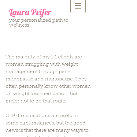
Laura Peifer
your personalized path to
wellness
Natural Ways to Increase
GLP-1: Part One
The majority of my 1:1 clients are 
women struggling with weight 
management through peri-
menopause and menopause. They 
often personally know other women 
on weight loss medication, but 
prefer not to go that route.
GLP-1 medications are useful in 
some circumstances, but the good 
news is that there are many ways to 