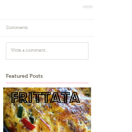
Comments
Write a comment...
Featured Posts