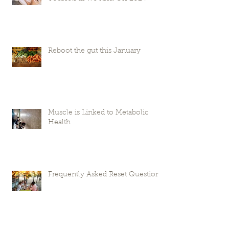
Reboot the gut this January
Muscle is Linked to Metabolic
Health
Frequently Asked Reset Questions