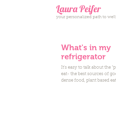
Laura Peifer
your personalized path to wel
What's in my
refrigerator
It's easy to talk about the "
eat- the best sources of go
dense food, plant based eat
Omega-3...