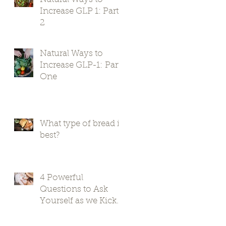
Increase GLP 1: Part
2
Natural Ways to
Increase GLP-1: Part
One
What type of bread is
best?
4 Powerful
Questions to Ask
Yourself as we Kick
Off 2024