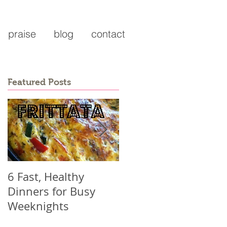
praise
blog
contact
Featured Posts
6 Fast, Healthy
Why you might be
Dinners for Busy
working harder than
Weeknights
ever and not seeing
results