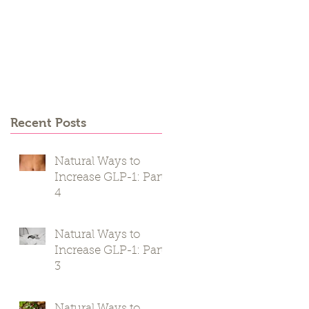
Recent Posts
Natural Ways to
Increase GLP-1: Part
4
Natural Ways to
Increase GLP-1: Part
3
Natural Ways to