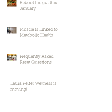
Reboot the gut this
January
Muscle is Linked to
Metabolic Health
Frequently Asked
Reset Questions
Laura Peifer Wellness is
moving!