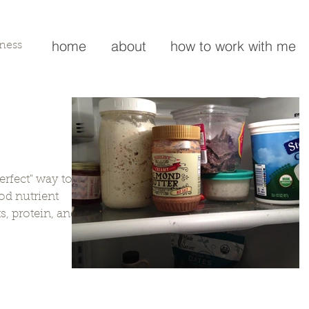
home
about
how to work with me
lness
perfect" way to
od nutrient
s, protein, and