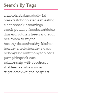
Search By Tags
antibiotics
balance
belly fat
breakfast
chocolate
clean eating
cleanse
cookies
cravings
crock pot
dairy free
dessert
detox
dinner
diy
gluten free
granola
gut
health
health myths
healthy dessert
healthy kitchen
healthy snacks
healthy swaps
holidays
kids
nutrition
probiotics
pumpkin
quick eats
relationship with food
reset
shaklee
sleep
stress
sugar
sugar detox
weight loss
yeast