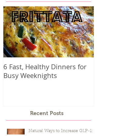
Featured Posts
6 Fast, Healthy Dinners for
Why you mig
Busy Weeknights
harder than 
seeing result
Recent Posts