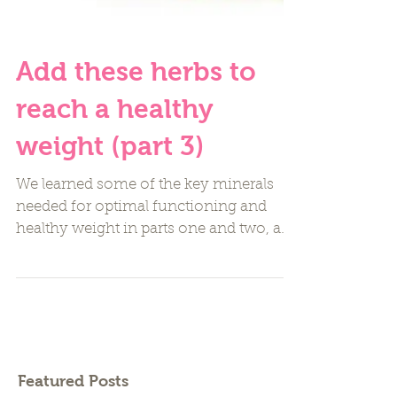
Add these herbs to
reach a healthy
weight (part 3)
We learned some of the key minerals
needed for optimal functioning and
healthy weight in parts one and two, and
now I want to share a few...