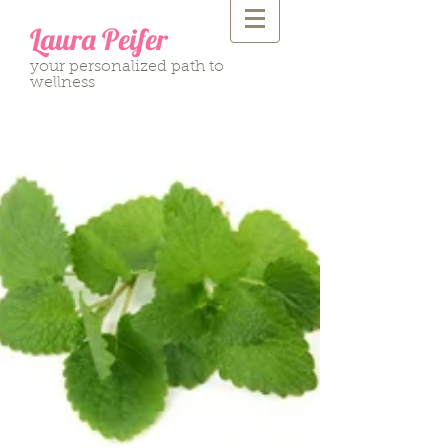
Laura Peifer
your personalized path to
wellness