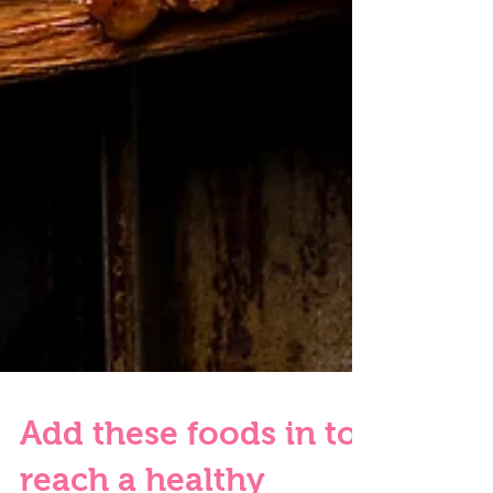
Add these foods in to