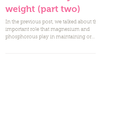
reach a healthy
weight (part two)
In the previous post, we talked about the
important role that magnesium and
phosphorous play in maintaining or
reaching a healthy weight....