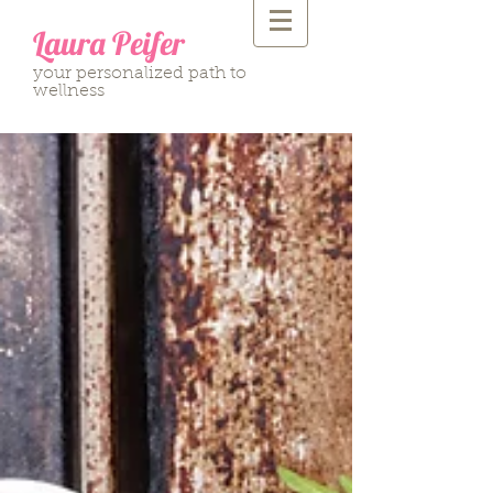
Laura Peifer
your personalized path to
wellness