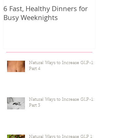
6 Fast, Healthy Dinners for
Why you mig
Busy Weeknights
harder than 
seeing result
Natural Ways to Increase GLP-1:
Part 4
Natural Ways to Increase GLP-1:
Part 3
Natural Ways to Increase GLP 1: