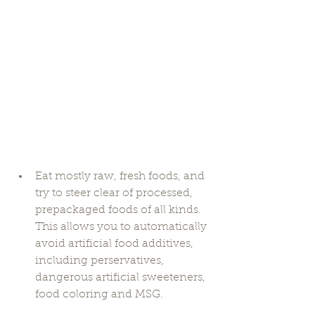
Eat mostly raw, fresh foods, and 
try to steer clear of processed, 
prepackaged foods of all kinds. 
This allows you to automatically 
avoid artificial food additives, 
including perservatives, 
dangerous artificial sweeteners, 
food coloring and MSG. 