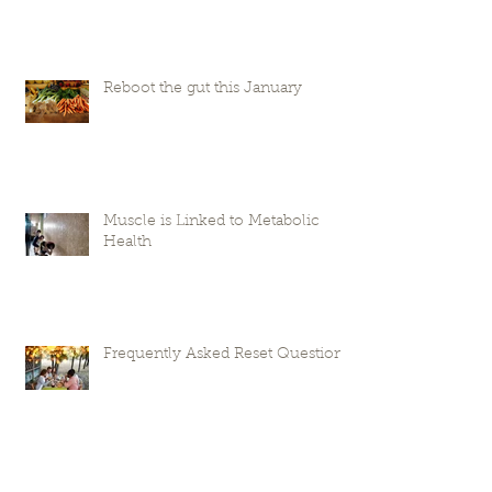
Reboot the gut this January
Muscle is Linked to Metabolic
Health
Frequently Asked Reset Questions
Laura Peifer Wellness is moving!