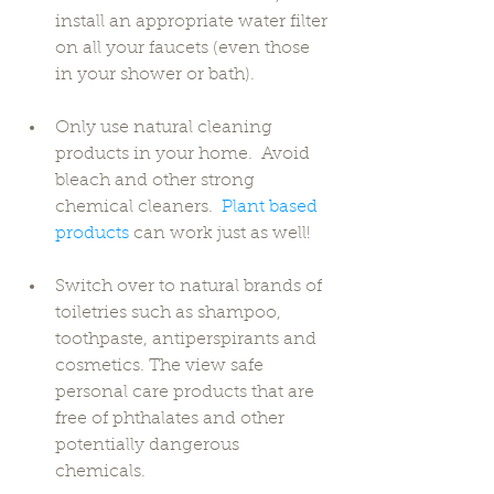
install an appropriate water filter 
on all your faucets (even those 
in your shower or bath). 
Only use natural cleaning 
products in your home.  Avoid 
bleach and other strong 
chemical cleaners.  
Plant based 
products
 can work just as well! 
Switch over to natural brands of 
toiletries such as shampoo, 
toothpaste, antiperspirants and 
cosmetics. The view safe 
personal care products that are 
free of phthalates and other 
potentially dangerous 
chemicals. 