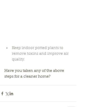
Keep indoor potted plants to 
remove toxins and improve air 
quality. 
Have you taken any of the above 
steps for a cleaner home?