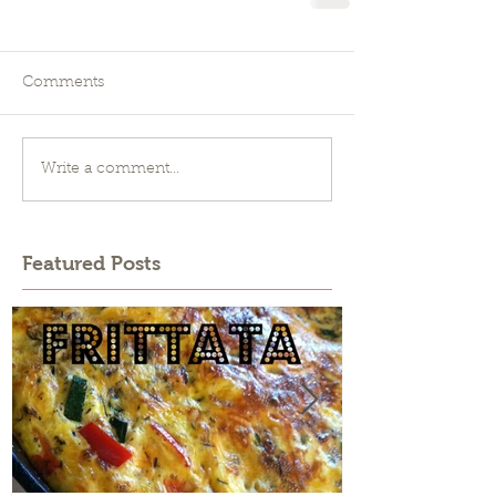
Comments
Write a comment...
Featured Posts