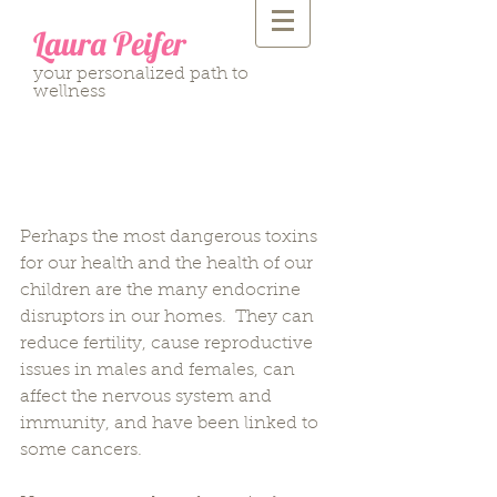
Laura Peifer
your personalized path to
wellness
11 Ways to Limit Your
Exposure to Household
Toxins
Perhaps the most dangerous toxins 
for our health and the health of our 
children are the many endocrine 
disruptors in our homes.  They can 
reduce fertility, cause reproductive 
issues in males and females, can 
affect the nervous system and 
immunity, and have been linked to 
some cancers.