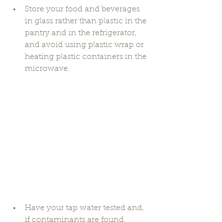
Store your food and beverages 
in glass rather than plastic in the 
pantry and in the refrigerator, 
and avoid using plastic wrap or 
heating plastic containers in the 
microwave. 
Have your tap water tested and, 
if contaminants are found, 