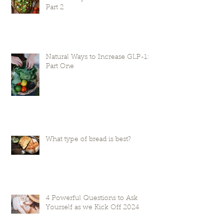
Part 2
Natural Ways to Increase GLP-1:
Part One
What type of bread is best?
4 Powerful Questions to Ask
Yourself as we Kick Off 2024