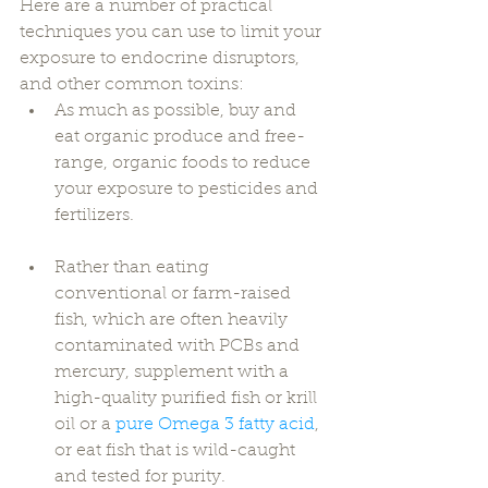
Here are a number of practical 
techniques you can use to limit your 
exposure to endocrine disruptors, 
and other common toxins: 
As much as possible, buy and 
eat organic produce and free-
range, organic foods to reduce 
your exposure to pesticides and 
fertilizers. 
Rather than eating 
conventional or farm-raised 
fish, which are often heavily 
contaminated with PCBs and 
mercury, supplement with a 
high-quality purified fish or krill 
oil or a 
pure Omega 3 fatty acid
, 
or eat fish that is wild-caught 
and tested for purity. 