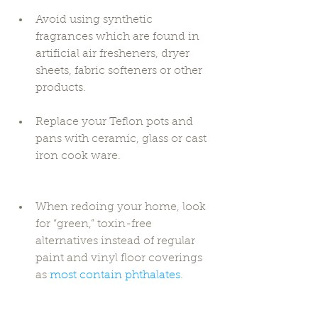
Avoid using synthetic 
fragrances which are found in 
artificial air fresheners, dryer 
sheets, fabric softeners or other 
products. 
Replace your Teflon pots and 
pans with ceramic, glass or cast 
iron cook ware. 
When redoing your home, look 
for “green,” toxin-free 
alternatives instead of regular 
paint and vinyl floor coverings 
as 
most contain phthalates.