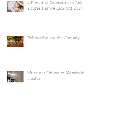
4 Powerful Questions to Ask
Yourself as we Kick Off 2024
Reboot the gut this January
Muscle is Linked to Metabolic
Health
Frequently Asked Reset Questions