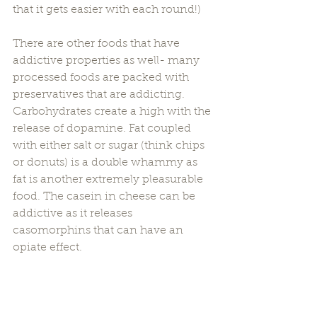
that it gets easier with each round!) 
There are other foods that have 
addictive properties as well- many 
processed foods are packed with 
preservatives that are addicting. 
Carbohydrates create a high with the 
release of dopamine. Fat coupled 
with either salt or sugar (think chips 
or donuts) is a double whammy as 
fat is another extremely pleasurable 
food. The casein in cheese can be 
addictive as it releases 
casomorphins that can have an 
opiate effect. 