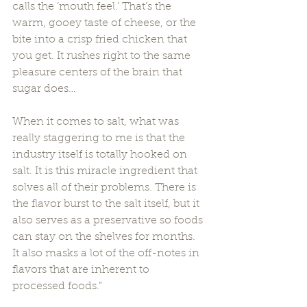
calls the ‘mouth feel.’ That’s the 
warm, gooey taste of cheese, or the 
bite into a crisp fried chicken that 
you get. It rushes right to the same 
pleasure centers of the brain that 
sugar does…  
When it comes to salt, what was 
really staggering to me is that the 
industry itself is totally hooked on 
salt. It is this miracle ingredient that 
solves all of their problems. There is 
the flavor burst to the salt itself, but it 
also serves as a preservative so foods 
can stay on the shelves for months. 
It also masks a lot of the off-notes in 
flavors that are inherent to 
processed foods.” 