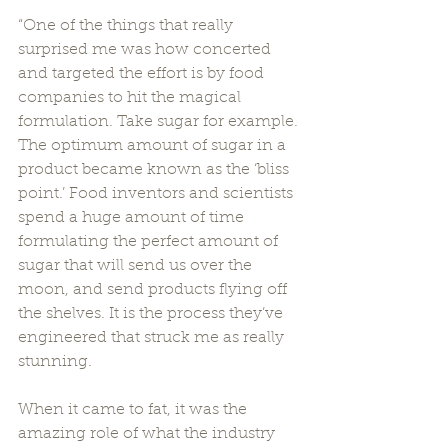
“One of the things that really 
surprised me was how concerted 
and targeted the effort is by food 
companies to hit the magical 
formulation. Take sugar for example. 
The optimum amount of sugar in a 
product became known as the ‘bliss 
point.’ Food inventors and scientists 
spend a huge amount of time 
formulating the perfect amount of 
sugar that will send us over the 
moon, and send products flying off 
the shelves. It is the process they’ve 
engineered that struck me as really 
stunning. 
When it came to fat, it was the 
amazing role of what the industry 