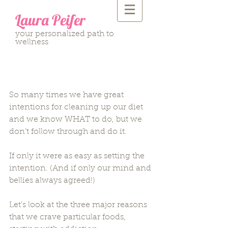
Laura Peifer
your personalized path to
wellness
Deconstructing Cravings:
Part one
So many times we have great 
intentions for cleaning up our diet 
and we know WHAT to do, but we 
don’t follow through and do it.  
If only it were as easy as setting the 
intention. (And if only our mind and 
bellies always agreed!)  
Let's look at the three major reasons 
that we crave particular foods, 