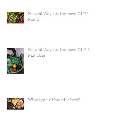
Natural Ways to Increase GLP 1:
Part 2
Natural Ways to Increase GLP-1:
Part One
What type of bread is best?