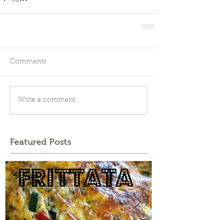
Comments
Write a comment...
Featured Posts