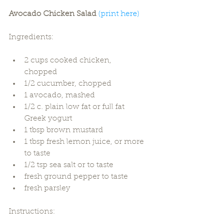
Avocado Chicken Salad 
(print here)
Ingredients:
2 cups cooked chicken, 
chopped  
1/2 cucumber, chopped  
1 avocado, mashed  
1/2 c. plain low fat or full fat 
Greek yogurt  
1 tbsp brown mustard  
1 tbsp fresh lemon juice, or more 
to taste  
1/2 tsp sea salt or to taste  
fresh ground pepper to taste  
fresh parsley 
Instructions: