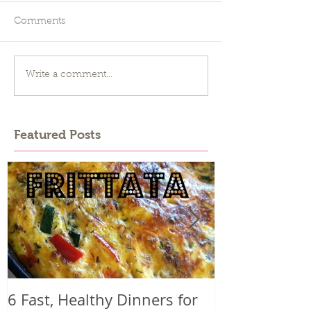
Comments
Write a comment...
Featured Posts
6 Fast, Healthy Dinners for
Why you mig