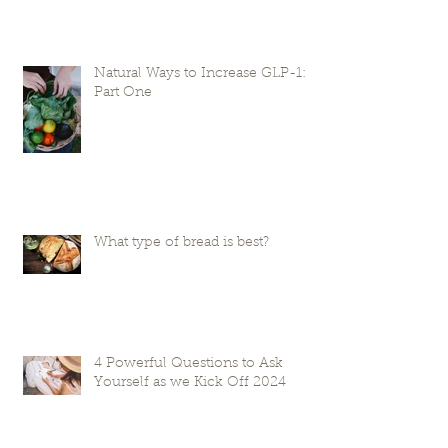
Natural Ways to Increase GLP-1:
Part One
What type of bread is best?
4 Powerful Questions to Ask
Yourself as we Kick Off 2024