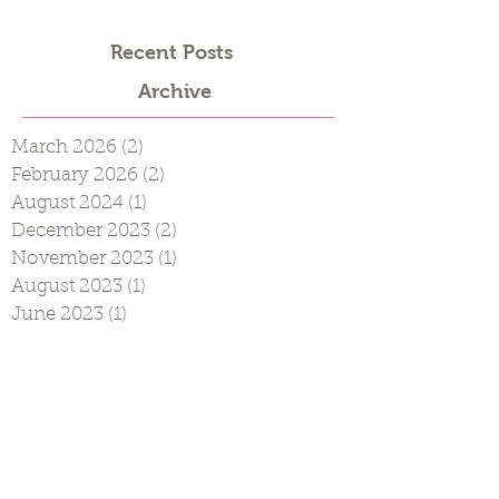
Recent Posts
Archive
March 2026
(2)
2 posts
February 2026
(2)
2 posts
August 2024
(1)
1 post
December 2023
(2)
2 posts
November 2023
(1)
1 post
August 2023
(1)
1 post
June 2023
(1)
1 post
April 2023
(1)
1 post
August 2022
(2)
2 posts
March 2022
(1)
1 post
January 2022
(1)
1 post
December 2021
(1)
1 post
August 2021
(1)
1 post