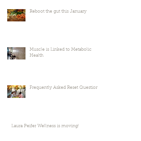
Reboot the gut this January
Muscle is Linked to Metabolic
Health
Frequently Asked Reset Questions
Laura Peifer Wellness is moving!