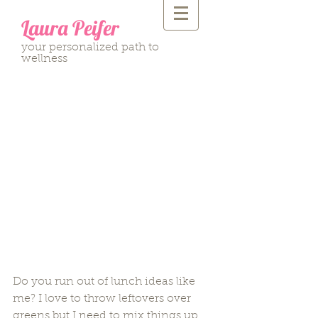
Laura Peifer
your personalized path to
wellness
Avocado Chicken Salad
Do you run out of lunch ideas like 
me? I love to throw leftovers over 
greens but I need to mix things up 