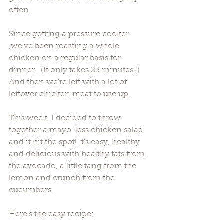
often.  
Since getting a pressure cooker 
,we've been roasting a whole 
chicken on a regular basis for 
dinner.  (It only takes 23 minutes!!) 
And then we're left with a lot of 
leftover chicken meat to use up.
This week, I decided to throw 
together a mayo-less chicken salad 
and it hit the spot! It's easy, healthy 
and delicious with healthy fats from 
the avocado, a little tang from the 
lemon and crunch from the 
cucumbers. 
Here's the easy recipe: