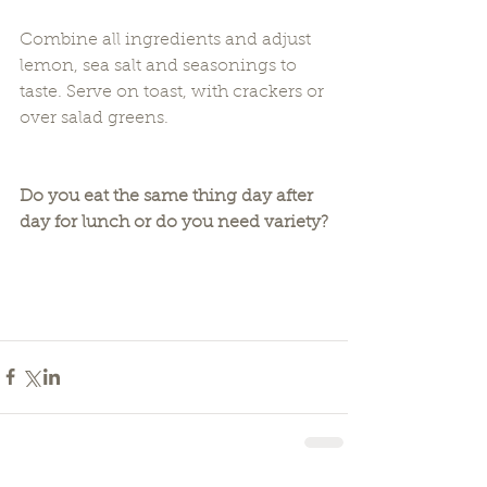
Combine all ingredients and adjust 
lemon, sea salt and seasonings to 
taste. Serve on toast, with crackers or 
over salad greens.
Do you eat the same thing day after 
day for lunch or do you need variety?