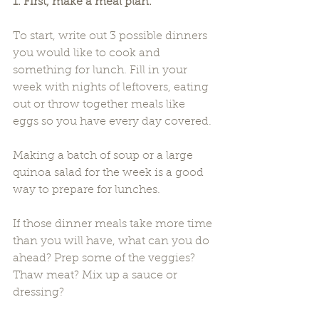
1. First, make a meal plan.
To start, write out 3 possible dinners 
you would like to cook and 
something for lunch. Fill in your 
week with nights of leftovers, eating 
out or throw together meals like 
eggs so you have every day covered.
Making a batch of soup or a large 
quinoa salad for the week is a good 
way to prepare for lunches.
If those dinner meals take more time 
than you will have, what can you do 
ahead? Prep some of the veggies? 
Thaw meat? Mix up a sauce or 
dressing?