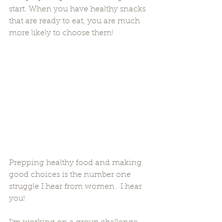
start. When you have healthy snacks 
that are ready to eat, you are much 
more likely to choose them!
Prepping healthy food and making 
good choices is the number one 
struggle I hear from women.  I hear 
you! 