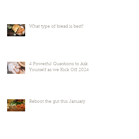
What type of bread is best?
4 Powerful Questions to Ask
Yourself as we Kick Off 2024
Reboot the gut this January