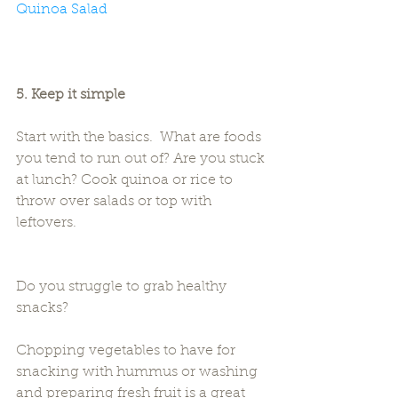
Quinoa Salad
5. Keep it simple
Start with the basics.  What are foods 
you tend to run out of? Are you stuck 
at lunch? Cook quinoa or rice to 
throw over salads or top with 
leftovers.
Do you struggle to grab healthy 
snacks?
Chopping vegetables to have for 
snacking with hummus or washing 
and preparing fresh fruit is a great 