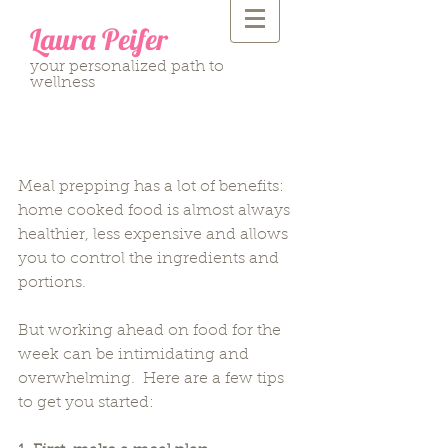
Laura Peifer
your personalized path to
wellness
5 Tips to Meal Prep for
the Week
Meal prepping has a lot of benefits: 
home cooked food is almost always 
healthier, less expensive and allows 
you to control the ingredients and 
portions.
But working ahead on food for the 
week can be intimidating and 
overwhelming.  Here are a few tips 
to get you started: