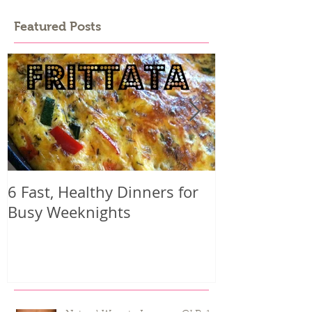
Featured Posts
6 Fast, Healthy Dinners for
Why you mig
Busy Weeknights
harder than 
seeing result