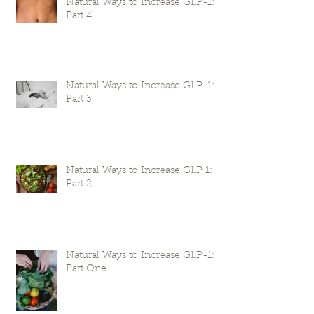
Natural Ways to Increase GLP-1:
Part 4
Natural Ways to Increase GLP-1:
Part 3
Natural Ways to Increase GLP 1:
Part 2
Natural Ways to Increase GLP-1:
Part One