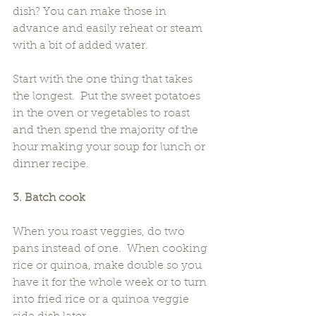
dish? You can make those in 
advance and easily reheat or steam 
with a bit of added water.
Start with the one thing that takes 
the longest.  Put the sweet potatoes 
in the oven or vegetables to roast 
and then spend the majority of the 
hour making your soup for lunch or 
dinner recipe.
3. Batch cook
When you roast veggies, do two 
pans instead of one.  When cooking 
rice or quinoa, make double so you 
have it for the whole week or to turn 
into fried rice or a quinoa veggie 