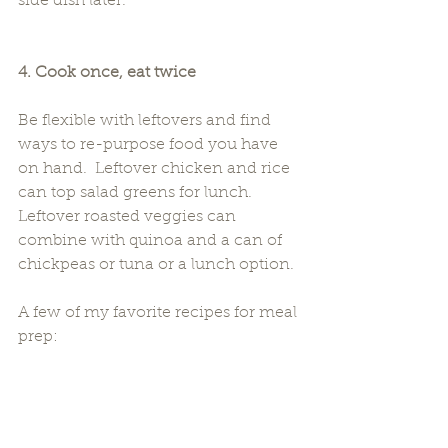
side dish later.
4. Cook once, eat twice
Be flexible with leftovers and find 
ways to re-purpose food you have 
on hand.  Leftover chicken and rice 
can top salad greens for lunch.  
Leftover roasted veggies can 
combine with quinoa and a can of 
chickpeas or tuna or a lunch option.
A few of my favorite recipes for meal 
prep: