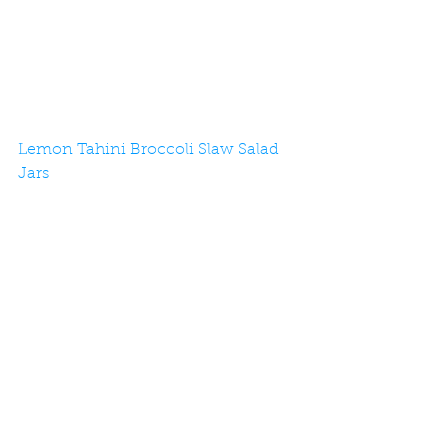
Lemon Tahini Broccoli Slaw Salad 
Jars