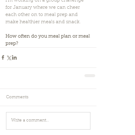
I'm working on a group challenge 
for January where we can cheer 
each other on to meal prep and 
make healthier meals and snack.
How often do you meal plan or meal 
prep?
Comments
Write a comment...