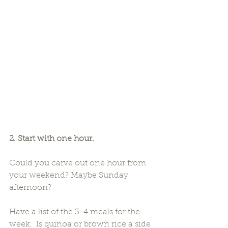
2. Start with one hour.
Could you carve out one hour from 
your weekend? Maybe Sunday 
afternoon?
Have a list of the 3-4 meals for the 
week.  Is quinoa or brown rice a side 